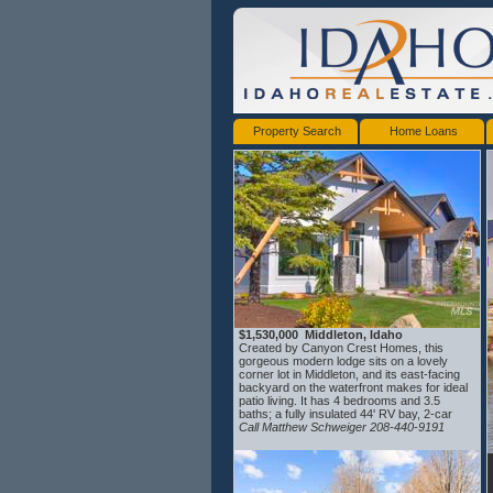
Property Search
Home Loans
$1,530,000 Middleton, Idaho
Created by Canyon Crest Homes, this
gorgeous modern lodge sits on a lovely
corner lot in Middleton, and its east-facing
backyard on the waterfront makes for ideal
patio living. It has 4 bedrooms and 3.5
baths; a fully insulated 44' RV bay, 2-car
garage, complete with a dog-wash station;
Call Matthew Schweiger 208-440-9191
an oversized laundry room with beautiful
custom cabinetry; full chef's kitchen comes
with double ovens, granite backsplash, an
oversized refrigerator, and custom waterfall