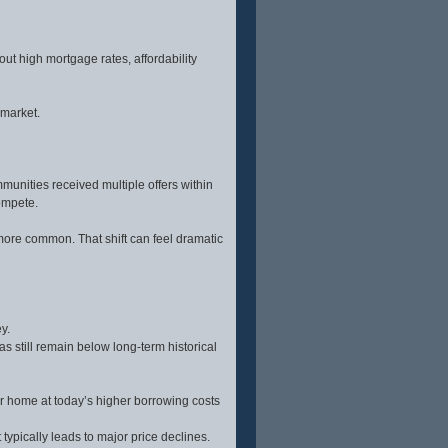
has house
water hookup, and high-end
ted
appliances including a 48”
ned to
LP/electric range and Thor hood.
 ideal
Two master suites each include
tting.
private baths, with French door
out high mortgage rates, affordability
eate your
access to a hot tub area.Additional
 this
highlights include an insulated
ion.
sunroom with Pella windows,
Lifeproof LVT flooring, whole-house
 market.
filtration, yard irrigation, and WiFi to
the shop. The property is partially
fenced with multiple gates and a
new well pump (2024). Wait til you
see the impressive 30' x 58'
heated shop with 200-amp service,
unities received multiple offers within
drive-through insulated doors, car
lift, separate septic, RV hookups
ompete.
and more. Just 15 minutes to
Soldier Mountain and endless
public lands recreation
more common. That shift can feel dramatic
opportunities. Don’t miss the
interactive floor plan and drone
video at the available links. All
photos taken in Camas County.
y.
 still remain below long-term historical
r home at today’s higher borrowing costs
typically leads to major price declines.