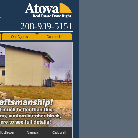
e.
208-939-5151
Our Agents
Contact Us
iddleton
Nampa
Caldwell