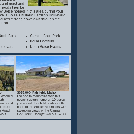
s and quiet and
rhoods then be
few Boise homes in this area during your
ove is Boise’s historic Harrison Boulevard
oise’s thriving downtown through the
h End.
orth Boise
Camels Back Park
Boise Foothills
oulevard
North Boise Events
ho
$675,000 Fairfield, Idaho
ly wooded
Escape to mountains with this
uth-
newer custom home on 10 acres
 southeast
just outside Fairfield, Idaho, at the
gle Nest
base of the Soldier Mountains with
e Road.
sweeping views of the Camas
ained,
-850-
Prairie. Designed for year-round
Call Steve Claridge 208-539-2833
rty
comfort, the home features
 beauty,
hydronic floor heating, mini split
rhood
HVAC, and a Blaze King wood
CC&Rs
stove. The kitchen offers concrete
and value
countertops, a coffee bar with