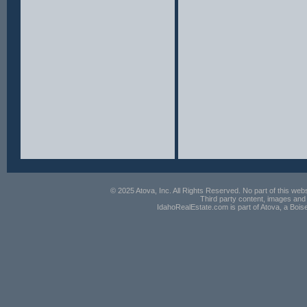
© 2025 Atova, Inc. All Rights Reserved. No part of this webs
Third party content, images and 
IdahoRealEstate.com is part of Atova, a Boi