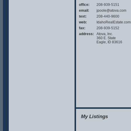
the answ
office:
208-939-5151
email:
jpoole@atova.com
text:
208-440-9600
web:
IdahoRealEstate.com
fax:
208-939-5152
address:
Atova, Inc.
360 E. State
Eagle, ID 83616
My Listings