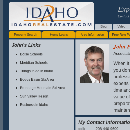
Exp
Contact 
Blog
Video
Property Search
Home Loans
Area Information
Free Relo P
John's Links
John P
Associat
Boise Schools
When it 
Meridian Schools
you don
Things to do in Idaho
professi
Bogus Basin Ski Area
experts 
Brundage Mountain Ski Area
time an
value of
Sun Valley Resort
prepara
Business in Idaho
maintena
either b
My Contact Informati
With ove
cell:
208-440-9600