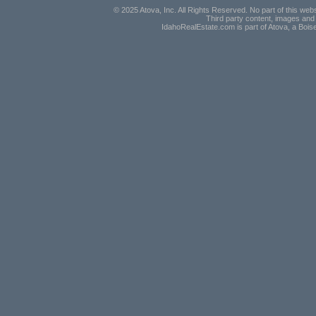
© 2025 Atova, Inc. All Rights Reserved. No part of this webs
Third party content, images and 
IdahoRealEstate.com is part of Atova, a Boi