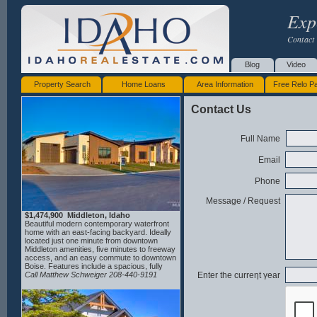
Exp
Contact 
Blog
Video
Property Search
Home Loans
Area Information
Free Relo P
Contact Us
Full Name
Email
Phone
Message / Request
$1,474,900 Middleton, Idaho
Beautiful modern contemporary waterfront
home with an east-facing backyard. Ideally
located just one minute from downtown
Middleton amenities, five minutes to freeway
access, and an easy commute to downtown
Boise. Features include a spacious, fully
insulated 2-car garage plus a 44' RV bay,
Call Matthew Schweiger 208-440-9191
Enter the curreηt γear
and a convenient dog wash ideal for active
lifestyles. The open-concept floor plan
highlights a well-appointed kitchen with
double ovens, custom butcher block, and an