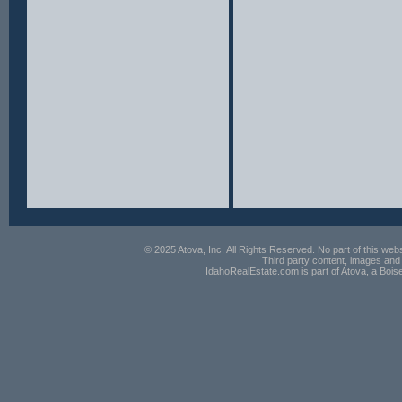
© 2025 Atova, Inc. All Rights Reserved. No part of this webs
Third party content, images and 
IdahoRealEstate.com is part of Atova, a Boi