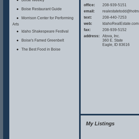
Boise Weekly
office:
208-939-5151
Boise Restaurant Guide
email:
realestatetodd@hotm
text:
208-440-7253
Morrison Center for Performing
web:
IdahoRealEstate.com
Arts
fax:
208-939-5152
Idaho Shakespeare Festival
address:
Atova, Inc.
360 E. State
Boise's Famed Greenbelt
Eagle, ID 83616
The Best Food in Boise
My Listings