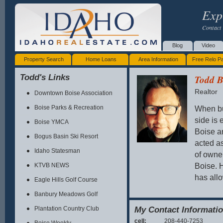
Exp
Contact 
Blog
Video
Property Search
Home Loans
Area Information
Free Relo P
Todd's Links
Todd B
Realtor
Downtown Boise Association
When bu
Boise Parks & Recreation
side is 
Boise YMCA
Boise ar
Bogus Basin Ski Resort
acted as
Idaho Statesman
of owne
Boise. H
KTVB NEWS
has allo
Eagle Hills Golf Course
Banbury Meadows Golf
Contact
My Contact Informati
Plantation Country Club
cell:
208-440-7253